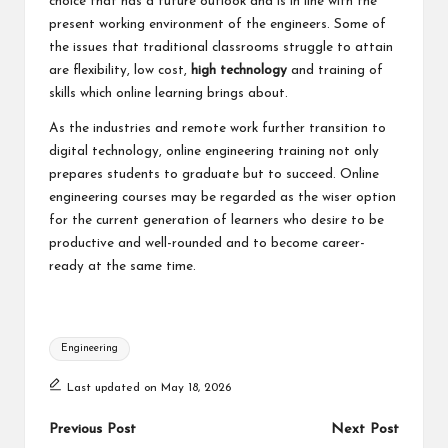
choice that has a future outlook and is in line with the
present working environment of the engineers. Some of
the issues that traditional classrooms struggle to attain
are flexibility, low cost,
high technology
and training of
skills which online learning brings about.
As the industries and remote work further transition to
digital technology, online engineering training not only
prepares students to graduate but to succeed. Online
engineering courses may be regarded as the wiser option
for the current generation of learners who desire to be
productive and well-rounded and to become career-
ready at the same time.
Tags:
Engineering
Last updated on May 18, 2026
Post
Previous Post
Next Post