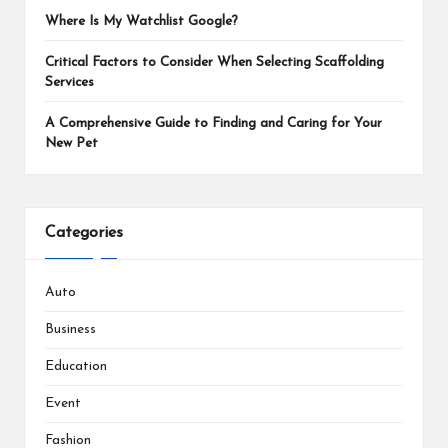
Where Is My Watchlist Google?
Critical Factors to Consider When Selecting Scaffolding
Services
A Comprehensive Guide to Finding and Caring for Your
New Pet
Categories
Auto
Business
Education
Event
Fashion