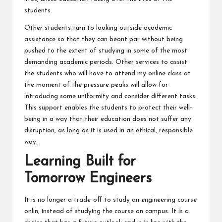
students.
Other students turn to looking outside academic
assistance so that they can beont par without being
pushed to the extent of studying in some of the most
demanding academic periods. Other services to assist
the students who will have to attend my online class at
the moment of the pressure peaks will allow for
introducing some uniformity and consider different tasks.
This support enables the students to protect their well-
being in a way that their education does not suffer any
disruption, as long as it is used in an ethical, responsible
way.
Learning Built for
Tomorrow Engineers
It is no longer a trade-off to study an engineering course
onlin, instead of studying the course on campus. It is a