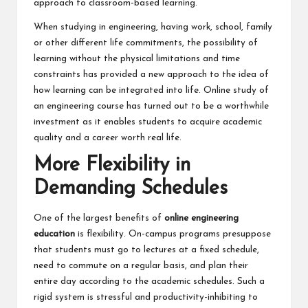
approach to classroom-based learning.
When studying in engineering, having work, school, family
or other different life commitments, the possibility of
learning without the physical limitations and time
constraints has provided a new approach to the idea of
how learning can be integrated into life. Online study of
an engineering course has turned out to be a worthwhile
investment as it enables students to acquire academic
quality and a career worth real life.
More Flexibility in
Demanding Schedules
One of the largest benefits of
online engineering
education
is flexibility. On-campus programs presuppose
that students must go to lectures at a fixed schedule,
need to commute on a regular basis, and plan their
entire day according to the academic schedules. Such a
rigid system is stressful and productivity-inhibiting to