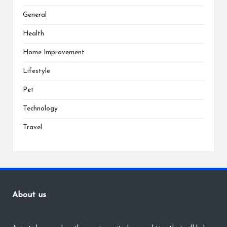
General
Health
Home Improvement
Lifestyle
Pet
Technology
Travel
About us