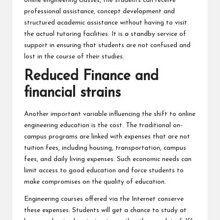
online engineering classes, the students can receive
professional assistance, concept development and
structured academic assistance without having to visit
the actual tutoring facilities. It is a standby service of
support in ensuring that students are not confused and
lost in the course of their studies.
Reduced Finance and
financial strains
Another important variable influencing the shift to online
engineering education is the cost. The traditional on-
campus programs are linked with expenses that are not
tuition fees, including housing, transportation, campus
fees, and daily living expenses. Such economic needs can
limit access to good education and force students to
make compromises on the quality of education.
Engineering courses offered via the Internet conserve
these expenses. Students will get a chance to study at