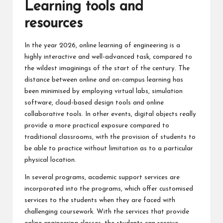
Learning tools and
resources
In the year 2026, online learning of engineering is a
highly interactive and well-advanced task, compared to
the wildest imaginings of the start of the century. The
distance between online and on-campus learning has
been minimised by employing virtual labs, simulation
software, cloud-based design tools and online
collaborative tools. In other events, digital objects really
provide a more practical exposure compared to
traditional classrooms, with the provision of students to
be able to practice without limitation as to a particular
physical location.
In several programs, academic support services are
incorporated into the programs, which offer customised
services to the students when they are faced with
challenging coursework. With the services that provide