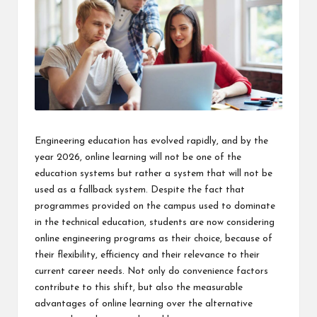
Engineering education has evolved rapidly, and by the
year 2026, online learning will not be one of the
education systems but rather a system that will not be
used as a fallback system. Despite the fact that
programmes provided on the campus used to dominate
in the technical education, students are now considering
online engineering programs as their choice, because of
their flexibility, efficiency and their relevance to their
current career needs. Not only do convenience factors
contribute to this shift, but also the measurable
advantages of online learning over the alternative