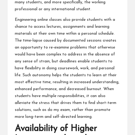
many students, and more specifically, the working
professional or any international student.
Engineering online classes also provide students with a
chance to access lectures, assignments and learning
materials at their own time within a personal schedule.
The time-lapse caused by documented sessions creates
an opportunity to re-examine problems that otherwise
would have been complex to address in the absence of
any sense of strain, but deadlines enable students to
have flexibility in doing coursework, work, and personal
life. Such autonomy helps the students to learn at their
most effective time, resulting in increased understanding,
enhanced performance, and decreased burnout. When
students have multiple responsibilities, it can also
alleviate the stress that drives them to find short-term
solutions, such as do my exam, rather than promote
more long-term and self-directed learning.
Availability of Higher