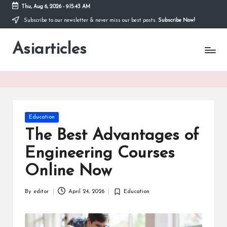
Thu, Aug 6, 2026
-
9:15:43 AM
Subscribe to our newsletter & never miss our best posts.
Subscribe Now!
Skip
to
Asiarticles
content
Posted
Education
in
The Best Advantages of
Engineering Courses
Online Now
By
editor
April 24, 2026
Education
Posted
Posted
by
in