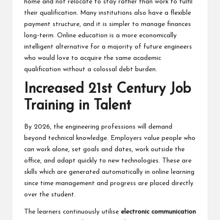
home and not relocate to stay rather than work to fulfil
their qualification. Many institutions also have a flexible
payment structure, and it is simpler to manage finances
long-term. Online education is a more economically
intelligent alternative for a majority of future engineers
who would love to acquire the same academic
qualification without a colossal debt burden.
Increased 21st Century Job
Training in Talent
By 2026, the engineering professions will demand
beyond technical knowledge. Employers value people who
can work alone, set goals and dates, work outside the
office, and adapt quickly to new technologies. These are
skills which are generated automatically in online learning
since time management and progress are placed directly
over the student.
The learners continuously utilise
electronic communication