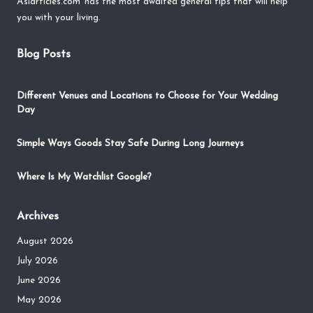
Asiarticles.com
has the most awaited general tips that will help
you with your living.
Blog Posts
Different Venues and Locations to Choose for Your Wedding
Day
Simple Ways Goods Stay Safe During Long Journeys
Where Is My Watchlist Google?
Archives
August 2026
July 2026
June 2026
May 2026