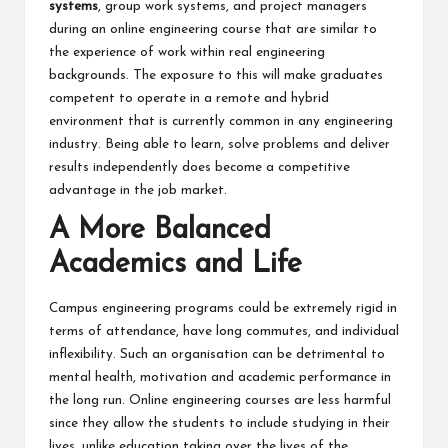
systems
, group work systems, and project managers
during an online engineering course that are similar to
the experience of work within real engineering
backgrounds. The exposure to this will make graduates
competent to operate in a remote and hybrid
environment that is currently common in any engineering
industry. Being able to learn, solve problems and deliver
results independently does become a competitive
advantage in the job market.
A More Balanced
Academics and Life
Campus engineering programs could be extremely rigid in
terms of attendance, have long commutes, and individual
inflexibility. Such an organisation can be detrimental to
mental health, motivation and academic performance in
the long run. Online engineering courses are less harmful
since they allow the students to include studying in their
lives, unlike education taking over the lives of the