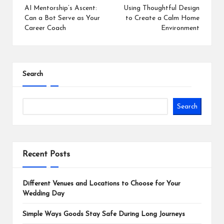
navigation
AI Mentorship’s Ascent:
Using Thoughtful Design
Can a Bot Serve as Your
to Create a Calm Home
Career Coach
Environment
Search
Search
Recent Posts
Different Venues and Locations to Choose for Your
Wedding Day
Simple Ways Goods Stay Safe During Long Journeys