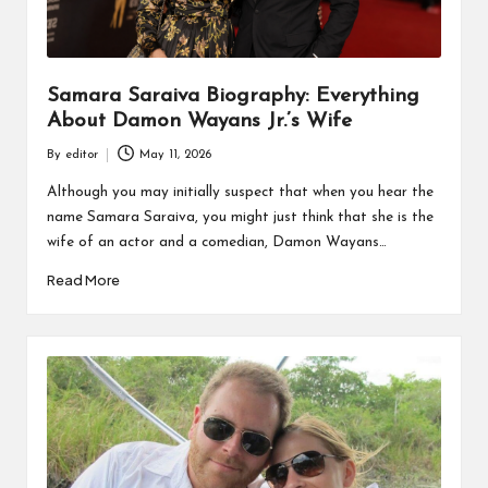
Samara Saraiva Biography: Everything
About Damon Wayans Jr.’s Wife
By
editor
May 11, 2026
Posted
by
Although you may initially suspect that when you hear the
name Samara Saraiva, you might just think that she is the
wife of an actor and a comedian, Damon Wayans…
Read More