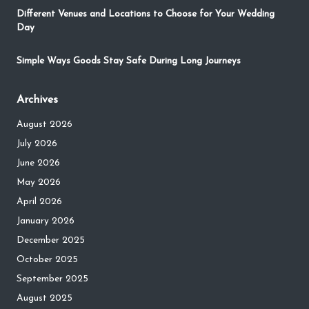
Different Venues and Locations to Choose for Your Wedding
Day
Simple Ways Goods Stay Safe During Long Journeys
Archives
August 2026
July 2026
June 2026
May 2026
April 2026
January 2026
December 2025
October 2025
September 2025
August 2025