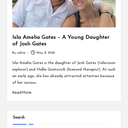
Isla Amelia Gates – A Young Daughter
of Josh Gates
By
editor
May 8, 2026
Posted
by
Isla Amelia Gates is the daughter of Josh Gates (television
explorer) and Hallie Gnatovich (licensed therapist). At such
an early age, she has already attracted attention because
of her curious…
Read More
Search