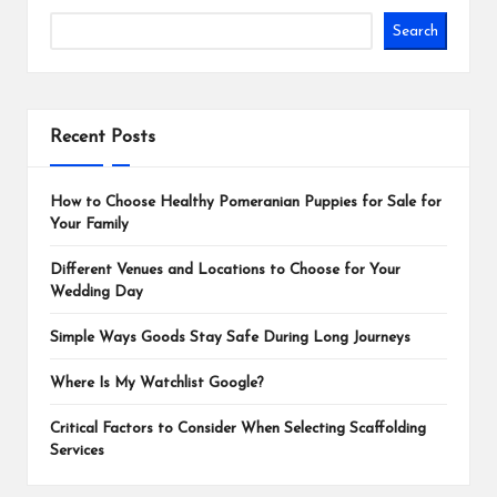
Search
Recent Posts
How to Choose Healthy Pomeranian Puppies for Sale for
Your Family
Different Venues and Locations to Choose for Your
Wedding Day
Simple Ways Goods Stay Safe During Long Journeys
Where Is My Watchlist Google?
Critical Factors to Consider When Selecting Scaffolding
Services