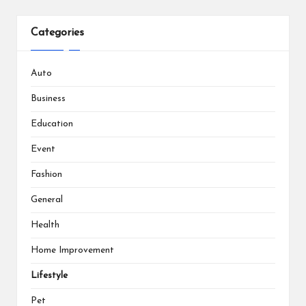
Categories
Auto
Business
Education
Event
Fashion
General
Health
Home Improvement
Lifestyle
Pet