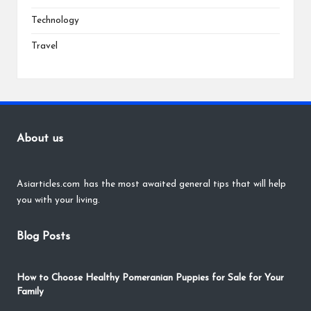
Technology
Travel
About us
Asiarticles.com
has the most awaited general tips that will help
you with your living.
Blog Posts
How to Choose Healthy Pomeranian Puppies for Sale for Your
Family