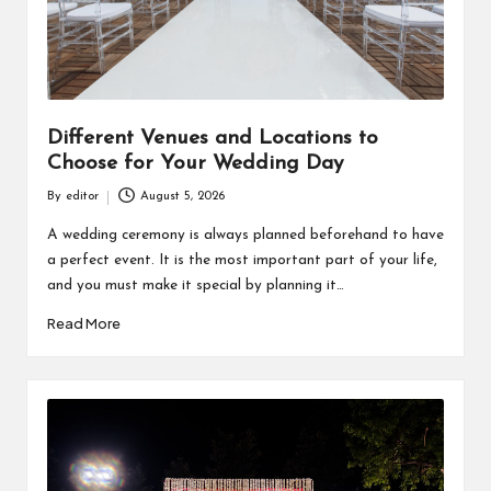
Different Venues and Locations to
Choose for Your Wedding Day
By
editor
August 5, 2026
Posted
by
A wedding ceremony is always planned beforehand to have
a perfect event. It is the most important part of your life,
and you must make it special by planning it…
Read More