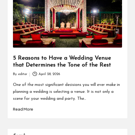
5 Reasons to Have a Wedding Venue
that Determines the Tone of the Rest
By
editor
April 28, 2026
Posted
by
One of the most significant decisions you will ever make in
planning a wedding is selecting a venue. It is not only a
scene for your wedding and party. The…
Read More