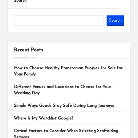
Search
Search
Recent Posts
How to Choose Healthy Pomeranian Puppies for Sale for
Your Family
Different Venues and Locations to Choose for Your
Wedding Day
Simple Ways Goods Stay Safe During Long Journeys
Where Is My Watchlist Google?
Critical Factors to Consider When Selecting Scaffolding
Services