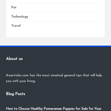
Pet
Technology
Travel
About us
Asiarticles.com
has the most awaited general tips that will help
you with your living.
Blog Posts
How to Choose Healthy Pomeranian Puppies for Sale for Your