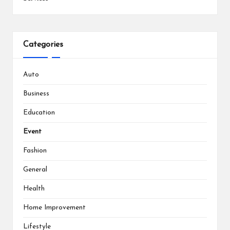
Categories
Auto
Business
Education
Event
Fashion
General
Health
Home Improvement
Lifestyle