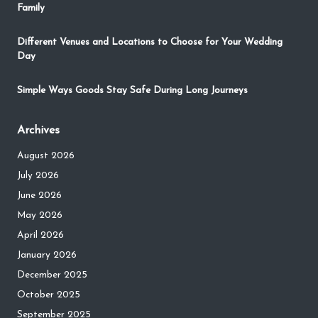
Family
Different Venues and Locations to Choose for Your Wedding
Day
Simple Ways Goods Stay Safe During Long Journeys
Archives
August 2026
July 2026
June 2026
May 2026
April 2026
January 2026
December 2025
October 2025
September 2025