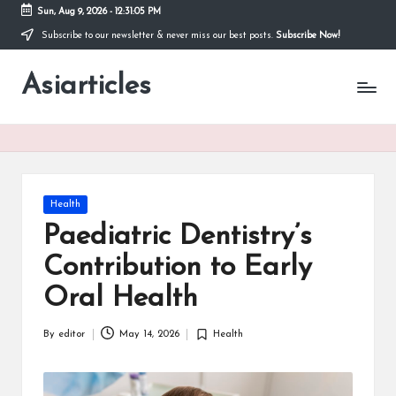
Sun, Aug 9, 2026
-
12:31:05 PM
Subscribe to our newsletter & never miss our best posts.
Subscribe Now!
Skip
to
Asiarticles
content
Posted
Health
in
Paediatric Dentistry’s
Contribution to Early
Oral Health
By
editor
May 14, 2026
Health
Posted
Posted
by
in