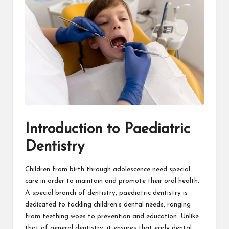
Introduction to Paediatric
Dentistry
Children from birth through adolescence need special
care in order to maintain and promote their oral health.
A special branch of dentistry, paediatric dentistry is
dedicated to tackling children’s dental needs, ranging
from teething woes to prevention and education. Unlike
that of general dentistry, it ensures that early dental