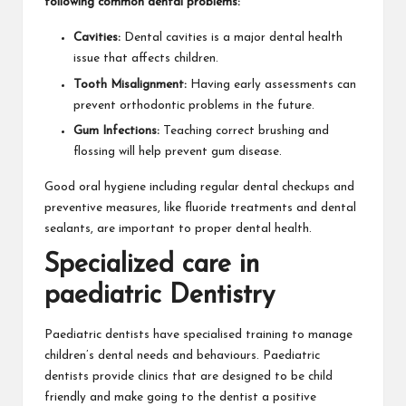
following common dental problems:
Cavities:
Dental cavities is a major dental health
issue that affects children.
Tooth Misalignment:
Having early assessments can
prevent orthodontic problems in the future.
Gum Infections:
Teaching correct brushing and
flossing will help prevent gum disease.
Good oral hygiene including regular dental checkups and
preventive measures, like fluoride treatments and dental
sealants, are important to proper dental health.
Specialized care in
paediatric Dentistry
Paediatric dentists have specialised training to manage
children’s dental needs and behaviours. Paediatric
dentists provide clinics that are designed to be child
friendly and make going to the dentist a positive