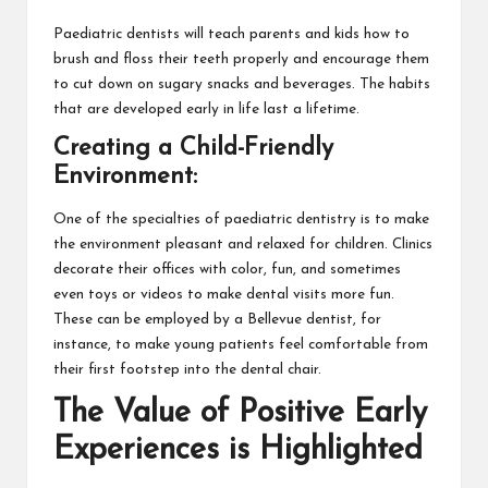
Paediatric dentists will teach parents and kids how to
brush and floss their teeth properly and encourage them
to cut down on sugary snacks and beverages. The habits
that are developed early in life last a lifetime.
Creating a Child-Friendly
Environment:
One of the specialties of paediatric dentistry is to make
the environment pleasant and relaxed for children. Clinics
decorate their offices with color, fun, and sometimes
even toys or videos to make dental visits more fun.
These can be employed by a Bellevue dentist, for
instance, to make young patients feel comfortable from
their first footstep into the dental chair.
The Value of Positive Early
Experiences is Highlighted