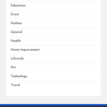
Education
Event
Fashion
General
Health
Home Improvement
Lifestyle
Pet
Technology
Travel