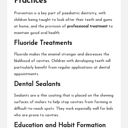
Practices
Prevention is a key part of paediatric dentistry, with
children being taught to look after their teeth and gums
at home, and the provision of
professional treatment
to
maintain good oral health.
Fluoride Treatments
Fluoride makes the enamel stronger and decreases the
likelihood of cavities. Children with developing teeth will
particularly benefit from regular applications at dental
appointments.
Dental Sealants
Sealants are a thin coating that is placed on the chewing
surfaces of molars to help stop cavities from forming in
difficult-to-reach spots. They work especially well for kids
who are prone to cavities.
Education and Habit Formation