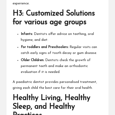
experience.
H3: Customized Solutions
for various age groups
Infants:
Dentists offer advice on teething, oral
hygiene, and diet.
For toddlers and Preschoolers:
Regular visits can
catch early signs of tooth decay or gum disease.
Older Children:
Dentists check the growth of
permanent teeth and make an orthodontic
evaluation if it is needed.
A paediatric dentist provides personalised treatment,
giving each child the best care for their oral health.
Healthy Living, Healthy
Sleep, and Healthy