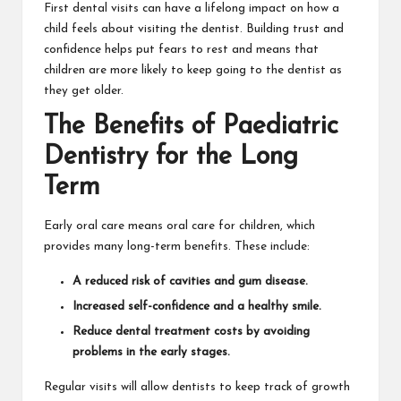
First dental visits can have a lifelong impact on how a
child feels about visiting the dentist. Building trust and
confidence helps put fears to rest and means that
children are more likely to keep going to the dentist as
they get older.
The Benefits of Paediatric
Dentistry for the Long
Term
Early oral care means oral care for children, which
provides many long-term benefits. These include:
A reduced risk of cavities and gum disease.
Increased self-confidence and a healthy smile.
Reduce dental treatment costs by avoiding
problems in the early stages.
Regular visits will allow dentists to keep track of growth