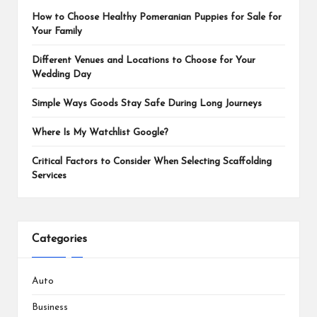
How to Choose Healthy Pomeranian Puppies for Sale for
Your Family
Different Venues and Locations to Choose for Your
Wedding Day
Simple Ways Goods Stay Safe During Long Journeys
Where Is My Watchlist Google?
Critical Factors to Consider When Selecting Scaffolding
Services
Categories
Auto
Business