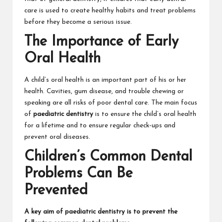
care is used to create healthy habits and treat problems
before they become a serious issue.
The Importance of Early
Oral Health
A child’s oral health is an important part of his or her
health. Cavities, gum disease, and trouble chewing or
speaking are all risks of poor dental care. The main focus
of
paediatric dentistry
is to ensure the child’s oral health
for a lifetime and to ensure regular check-ups and
prevent oral diseases.
Children’s Common Dental
Problems Can Be
Prevented
A key aim of paediatric dentistry is to prevent the