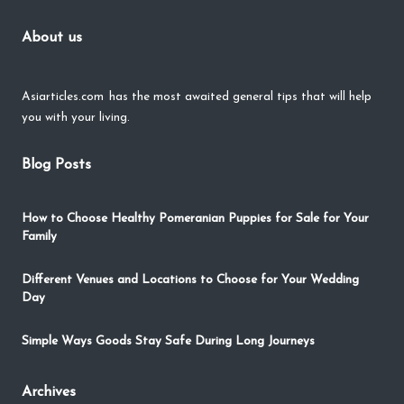
About us
Asiarticles.com
has the most awaited general tips that will help
you with your living.
Blog Posts
How to Choose Healthy Pomeranian Puppies for Sale for Your
Family
Different Venues and Locations to Choose for Your Wedding
Day
Simple Ways Goods Stay Safe During Long Journeys
Archives