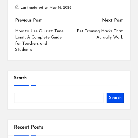
Last updated on May 18, 2026
Post
Previous Post
Next Post
navigation
How to Use Quizizz Time
Pet Training Hacks That
Limit: A Complete Guide
Actually Work
for Teachers and
Students
Search
Search
Recent Posts