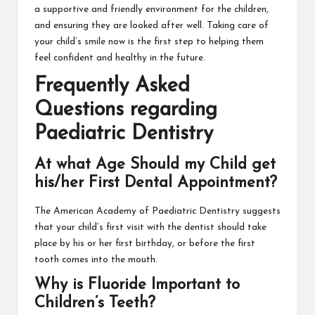
a supportive and friendly environment for the children,
and ensuring they are looked after well. Taking care of
your child’s smile now is the first step to helping them
feel confident and healthy in the future.
Frequently Asked
Questions regarding
Paediatric Dentistry
At what Age Should my Child get
his/her First Dental Appointment?
The American Academy of Paediatric Dentistry suggests
that your child’s first visit with the dentist should take
place by his or her first birthday, or before the first
tooth comes into the mouth.
Why is Fluoride Important to
Children’s Teeth?