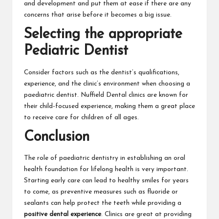
and development and put them at ease if there are any
concerns that arise before it becomes a big issue.
Selecting the appropriate
Pediatric Dentist
Consider factors such as the dentist’s qualifications,
experience, and the clinic’s environment when choosing a
paediatric dentist. Nuffield Dental clinics are known for
their child-focused experience, making them a great place
to receive care for children of all ages.
Conclusion
The role of paediatric dentistry in establishing an oral
health foundation for lifelong health is very important.
Starting early care can lead to healthy smiles for years
to come, as preventive measures such as fluoride or
sealants can help protect the teeth while providing a
positive dental experience
. Clinics are great at providing