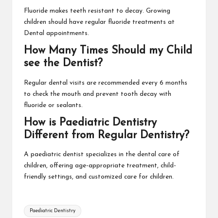
Fluoride makes teeth resistant to decay. Growing
children should have regular fluoride treatments at
Dental appointments.
How Many Times Should my Child
see the Dentist?
Regular dental visits are recommended every 6 months
to check the mouth and prevent tooth decay with
fluoride or sealants.
How is Paediatric Dentistry
Different from Regular Dentistry?
A paediatric dentist specializes in the dental care of
children, offering age-appropriate treatment, child-
friendly settings, and customized care for children.
Tags:
Paediatric Dentistry