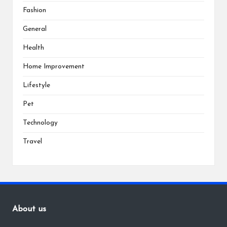
Fashion
General
Health
Home Improvement
Lifestyle
Pet
Technology
Travel
About us