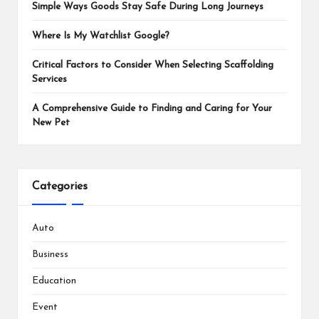
Simple Ways Goods Stay Safe During Long Journeys
Where Is My Watchlist Google?
Critical Factors to Consider When Selecting Scaffolding
Services
A Comprehensive Guide to Finding and Caring for Your
New Pet
Categories
Auto
Business
Education
Event