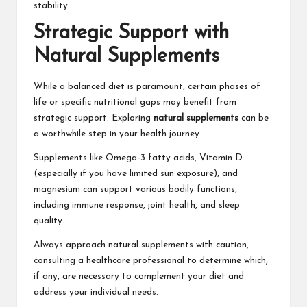
stability.
Strategic Support with
Natural Supplements
While a balanced diet is paramount, certain phases of
life or specific nutritional gaps may benefit from
strategic support. Exploring
natural supplements
can be
a worthwhile step in your health journey.
Supplements like Omega-3 fatty acids, Vitamin D
(especially if you have limited sun exposure), and
magnesium can support various bodily functions,
including immune response, joint health, and sleep
quality.
Always approach natural supplements with caution,
consulting a healthcare professional to determine which,
if any, are necessary to complement your diet and
address your individual needs.