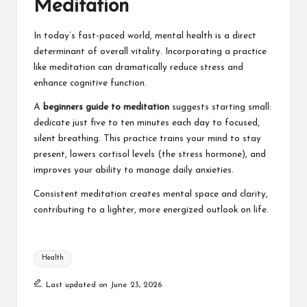
Meditation
In today’s fast-paced world, mental health is a direct
determinant of overall vitality. Incorporating a practice
like meditation can dramatically reduce stress and
enhance cognitive function.
A
beginners guide to meditation
suggests starting small:
dedicate just five to ten minutes each day to focused,
silent breathing. This practice trains your mind to stay
present, lowers cortisol levels (the stress hormone), and
improves your ability to manage daily anxieties.
Consistent meditation creates mental space and clarity,
contributing to a lighter, more energized outlook on life.
Tags:
Health
Last updated on June 23, 2026