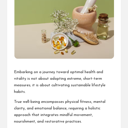
Embarking on a journey toward optimal health and
vitality is not about adopting extreme, short-term
measures; it is about cultivating sustainable lifestyle
habits.
True well-being encompasses physical fitness, mental
clarity, and emotional balance, requiring a holistic
approach that integrates mindful movement,
nourishment, and restorative practices.