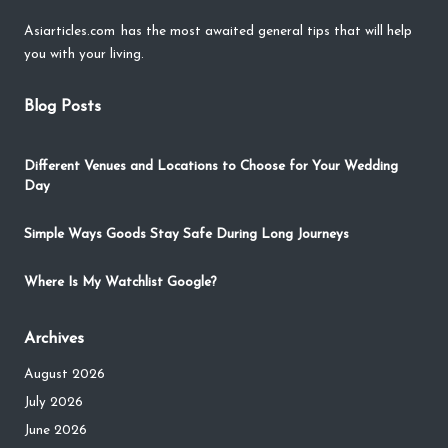
Asiarticles.com
has the most awaited general tips that will help
you with your living.
Blog Posts
Different Venues and Locations to Choose for Your Wedding
Day
Simple Ways Goods Stay Safe During Long Journeys
Where Is My Watchlist Google?
Archives
August 2026
July 2026
June 2026