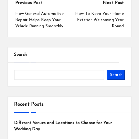
Post
Previous Post
Next Post
navigation
How General Automotive
How To Keep Your Home
Repair Helps Keep Your
Exterior Welcoming Year
Vehicle Running Smoothly
Round
Search
Search
Recent Posts
Different Venues and Locations to Choose for Your
Wedding Day