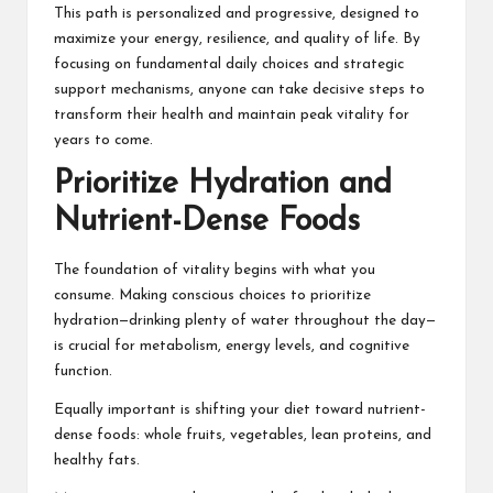
This path is personalized and progressive, designed to
maximize your energy, resilience, and quality of life. By
focusing on fundamental daily choices and strategic
support mechanisms, anyone can take decisive steps to
transform their health and maintain peak vitality for
years to come.
Prioritize Hydration and
Nutrient-Dense Foods
The foundation of vitality begins with what you
consume. Making conscious choices to prioritize
hydration—drinking plenty of water throughout the day—
is crucial for metabolism, energy levels, and cognitive
function.
Equally important is shifting your diet toward nutrient-
dense foods: whole fruits, vegetables, lean proteins, and
healthy fats.