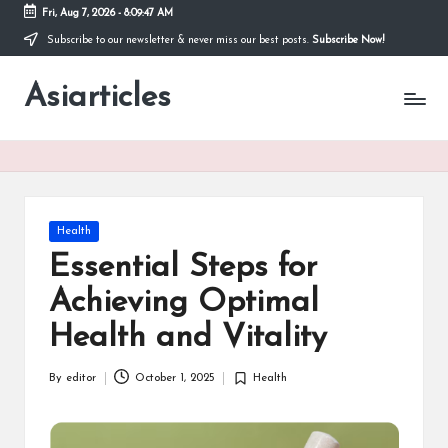
Fri, Aug 7, 2026
-
8:09:47 AM
Subscribe to our newsletter & never miss our best posts.
Subscribe Now!
Skip
to
Asiarticles
content
Posted
Health
in
Essential Steps for
Achieving Optimal
Health and Vitality
By
editor
October 1, 2025
Health
Posted
Posted
by
in