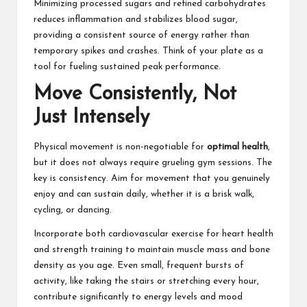
Minimizing processed sugars and refined carbohydrates
reduces inflammation and stabilizes blood sugar,
providing a consistent source of energy rather than
temporary spikes and crashes. Think of your plate as a
tool for fueling sustained peak performance.
Move Consistently, Not
Just Intensely
Physical movement is non-negotiable for
optimal health
,
but it does not always require grueling gym sessions. The
key is consistency. Aim for movement that you genuinely
enjoy and can sustain daily, whether it is a brisk walk,
cycling, or dancing.
Incorporate both cardiovascular exercise for heart health
and strength training to maintain muscle mass and bone
density as you age. Even small, frequent bursts of
activity, like taking the stairs or stretching every hour,
contribute significantly to energy levels and mood