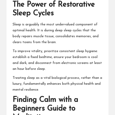
The Power of Restorative
Sleep Cycles
Sleep is arguably the most undervalued component of
optimal health. It is during deep sleep cycles that the
body repairs muscle tissue, consolidates memories, and
clears toxins from the brain.
To improve vitality, prioritize consistent sleep hygiene:
establish a fixed bedtime, ensure your bedroom is cool
and dark, and disconnect from electronic screens at least
an hour before sleep.
Treating sleep as a vital biological process, rather than a
luxury, fundamentally enhances both physical health and
mental resilience.
Finding Calm with a
Beginners Guide to